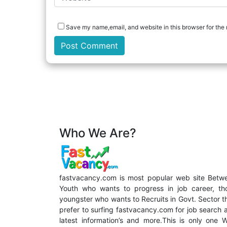
Save my name,email, and website in this browser for the 
Who We Are?
fastvacancy.com is most popular web site Betw
Youth who wants to progress in job career, th
youngster who wants to Recruits in Govt. Sector t
prefer to surfing fastvacancy.com for job search 
latest information’s and more.This is only one 