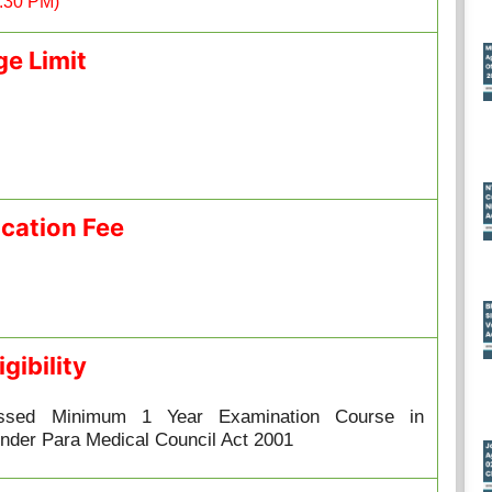
5:30 PM)
ge Limit
ication Fee
igibility
ssed Minimum 1 Year Examination Course in
nder Para Medical Council Act 2001