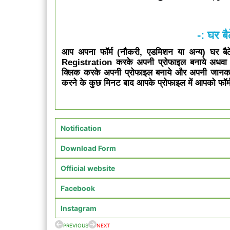
-: घर बैठ
आप अपना फॉर्म (नौकरी, एडमिशन या अन्य) घर बैठे 
Registration करके अपनी प्रोफाइल बनाये अधव
क्लिक करके अपनी प्रोफाइल बनाये और अपनी जानक
करने के कुछ मिनट बाद आपके प्रोफाइल में आपको फॉर्म
Notification
Download Form
Official website
Facebook
Instagram
PREVIOUS
NEXT