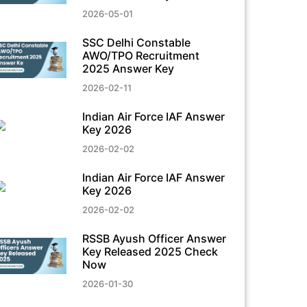
2026-05-01
SSC Delhi Constable
AWO/TPO Recruitment
2025 Answer Key
2026-02-11
Indian Air Force IAF Answer
Key 2026
2026-02-02
Indian Air Force IAF Answer
Key 2026
2026-02-02
RSSB Ayush Officer Answer
Key Released 2025 Check
Now
2026-01-30