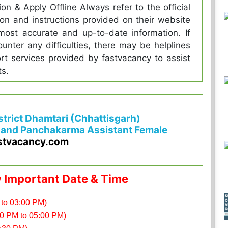
tion & Apply Offline Always refer to the official
tion and instructions provided on their website
most accurate and up-to-date information. If
unter any difficulties, there may be helplines
rt services provided by fastvacancy to assist
ts.
istrict Dhamtari (Chhattisgarh)
 and Panchakarma Assistant Female
stvacancy.com
w Important Date & Time
 to 03:00 PM)
00 PM to 05:00 PM)