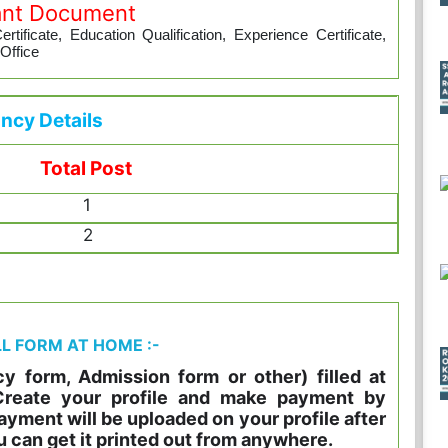
ant Document
tificate, Education Qualification, Experience Certificate,
 Office
ncy Details
Total Post
1
2
LL FORM AT HOME :-
y form, Admission form or other) filled at
 Create your profile and make payment by
ayment will be uploaded on your profile after
u can get it printed out from anywhere.