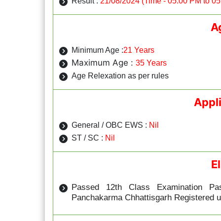
Result :
21/08/2024 (Time - 05:00 PM to 0
A
Minimum Age :
21 Years
Maximum Age :
35 Years
Age Relexation as per rules
Appl
General / OBC EWS :
Nil
ST / SC :
Nil
El
Passed 12th Class Examination Pa
Panchakarma Chhattisgarh Registered u