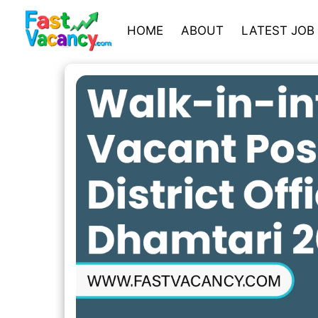
HOME
ABOUT
LATEST JOB