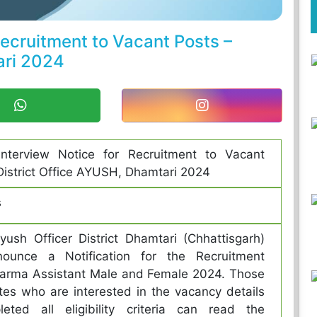
Recruitment to Vacant Posts –
ari 2024
-interview Notice for Recruitment to Vacant
District Office AYUSH, Dhamtari 2024
s
Ayush Officer District Dhamtari (Chhattisgarh)
ounce a Notification for the Recruitment
arma Assistant Male and Female 2024. Those
es who are interested in the vacancy details
eted all eligibility criteria can read the