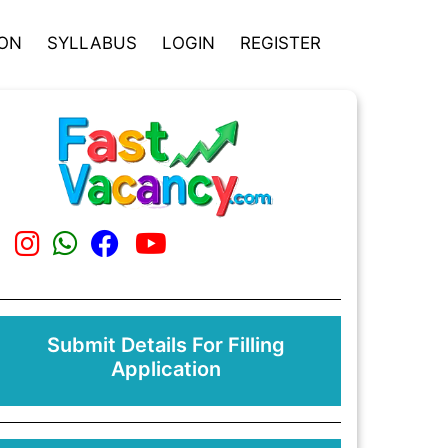
ION
SYLLABUS
LOGIN
REGISTER
Submit Details For Filling
Application