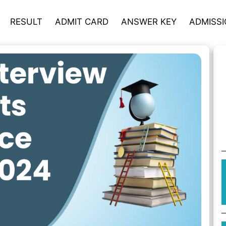
RESULT
ADMIT CARD
ANSWER KEY
ADMISS