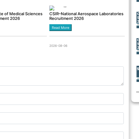
tute of Medical Sciences
CSIR–National Aerospace Laboratories
tment 2026
Recruitment 2026
Read More
2026-08-06