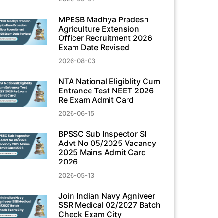
MPESB Madhya Pradesh
Agriculture Extension
Officer Recruitment 2026
Exam Date Revised
2026-08-03
NTA National Eligiblity Cum
Entrance Test NEET 2026
Re Exam Admit Card
2026-06-15
BPSSC Sub Inspector SI
Advt No 05/2025 Vacancy
2025 Mains Admit Card
2026
2026-05-13
Join Indian Navy Agniveer
SSR Medical 02/2027 Batch
Check Exam City