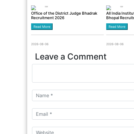
Office of the District Judge Bhadrak
All India Insti
Recruitment 2026
Bhopal Recrui
Read More
Read More
2026-08-06
2026-08-06
Leave a Comment