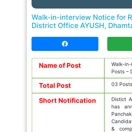
Walk-in-interview Notice for 
District Office AYUSH, Dhamt
Walk-in
Name of Post
Posts – 
03 Post
Total Post
Distict 
Short Notification
has ann
Panchak
Candidat
& compl