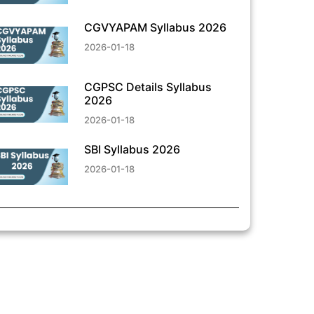
CGVYAPAM Syllabus 2026
2026-01-18
CGPSC Details Syllabus
2026
2026-01-18
SBI Syllabus 2026
2026-01-18