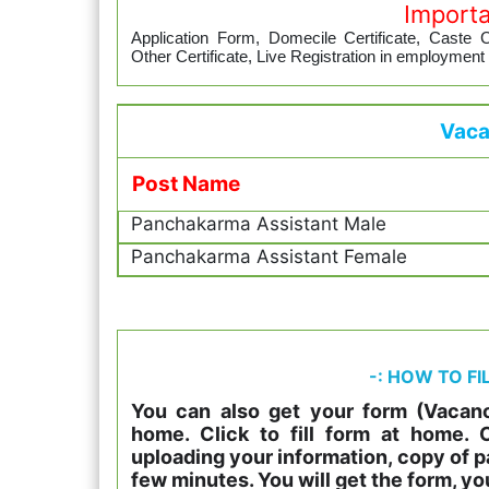
Import
Application Form, Domecile Certificate, Caste Cer
Other Certificate, Live Registration in employment
Vaca
Post Name
Panchakarma Assistant Male
Panchakarma Assistant Female
-: HOW TO FI
You can also get your form (Vacanc
home. Click to fill form at home.
uploading your information, copy of p
few minutes. You will get the form, yo