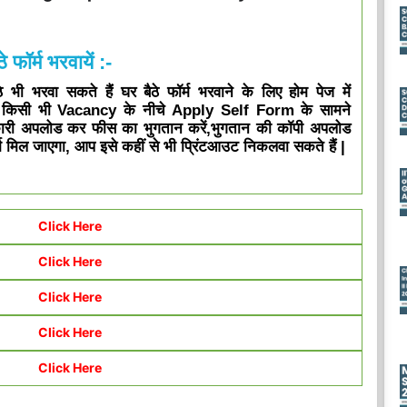
े फॉर्म भरवायें :-
भी भरवा सकते हैं घर बैठे फॉर्म भरवाने के लिए होम पेज में
ा किसी भी Vacancy के नीचे Apply Self Form के सामने
ारी अपलोड कर फीस का भुगतान करें,भुगतान की कॉपी अपलोड
 मिल जाएगा, आप इसे कहीं से भी प्रिंटआउट निकलवा सकते हैं |
Click Here
Click Here
Click Here
Click Here
Click Here