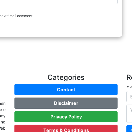
next time i comment.
Categories
R
Mon
Contact
Disclaimer
een
ose
hey
Privacy Policy
and
Web
Terms & Conditions