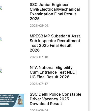
SSC Junior Engineer
Civil/Electrical/Mechanical
Examination Final Result
2025
2026-08-03
MPESB MP Subedar & Asst.
Sub Inspector Recruitment
Test 2025 Final Result
2026
2026-07-18
NTA National Eligibility
Cum Entrance Test NEET
UG Final Result 2026
2026-07-17
SSC Delhi Police Constable
Driver Vacancy 2025
Download Result
2026-05-01