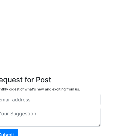
equest for Post
thly digest of what's new and exciting from us.
Submit