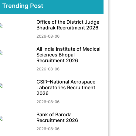
Trending Post
Office of the District Judge
Bhadrak Recruitment 2026
2026-08-06
All India Institute of Medical
Sciences Bhopal
Recruitment 2026
2026-08-06
CSIR–National Aerospace
Laboratories Recruitment
2026
2026-08-06
Bank of Baroda
Recruitment 2026
2026-08-06