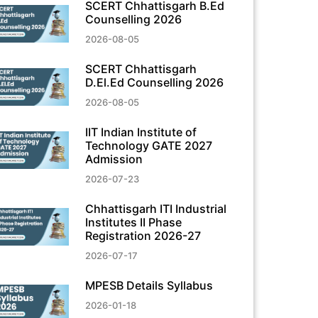
SCERT Chhattisgarh B.Ed
Counselling 2026
2026-08-05
SCERT Chhattisgarh
D.El.Ed Counselling 2026
2026-08-05
IIT Indian Institute of
Technology GATE 2027
Admission
2026-07-23
Chhattisgarh ITI Industrial
Institutes II Phase
Registration 2026-27
2026-07-17
MPESB Details Syllabus
2026-01-18