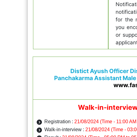
Notifica
notifica
for the 
you enco
or suppo
applican
Distict Ayush Officer D
Panchakarma Assistant Male
www.fa
Walk-in-intervie
Registration :
21/08/2024 (Time - 11:00 AM
Walk-in-interview :
21/08/2024 (Time - 03: