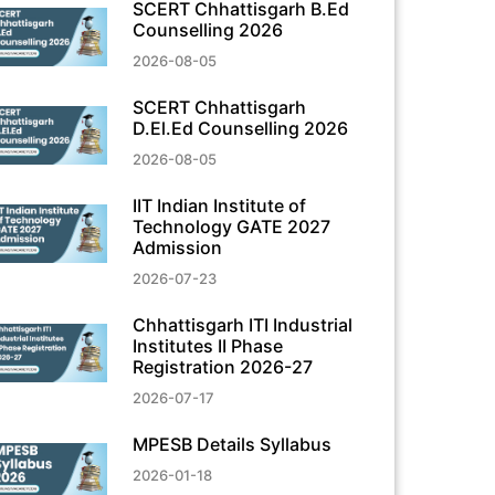
SCERT Chhattisgarh B.Ed
Counselling 2026
2026-08-05
SCERT Chhattisgarh
D.El.Ed Counselling 2026
2026-08-05
IIT Indian Institute of
Technology GATE 2027
Admission
2026-07-23
Chhattisgarh ITI Industrial
Institutes II Phase
Registration 2026-27
2026-07-17
MPESB Details Syllabus
2026-01-18