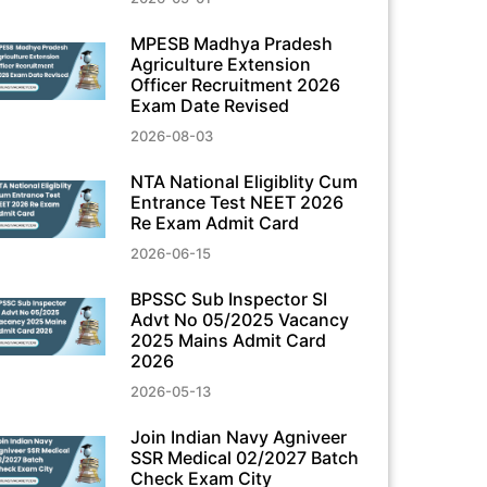
MPESB Madhya Pradesh
Agriculture Extension
Officer Recruitment 2026
Exam Date Revised
2026-08-03
NTA National Eligiblity Cum
Entrance Test NEET 2026
Re Exam Admit Card
2026-06-15
BPSSC Sub Inspector SI
Advt No 05/2025 Vacancy
2025 Mains Admit Card
2026
2026-05-13
Join Indian Navy Agniveer
SSR Medical 02/2027 Batch
Check Exam City