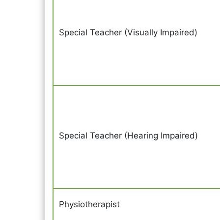
Special Teacher (Visually Impaired)
Special Teacher (Hearing Impaired)
Physiotherapist