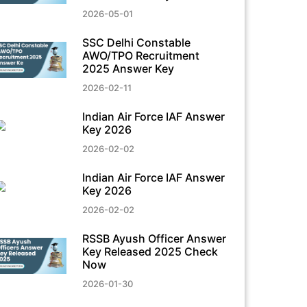
2026-05-01
SSC Delhi Constable
AWO/TPO Recruitment
2025 Answer Key
2026-02-11
Indian Air Force IAF Answer
Key 2026
2026-02-02
Indian Air Force IAF Answer
Key 2026
2026-02-02
RSSB Ayush Officer Answer
Key Released 2025 Check
Now
2026-01-30