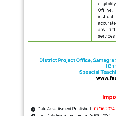
eligibil
Offline.
instruct
accurate
any diff
services
District Project Office, Samagra
(Chh
Spescial Teach
www.fa
Impo
Date Advertisment Published :
07/06/2024
Last Date For Submit Form : 20/06/2024