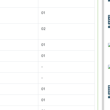
01
02
01
01
-
-
01
01