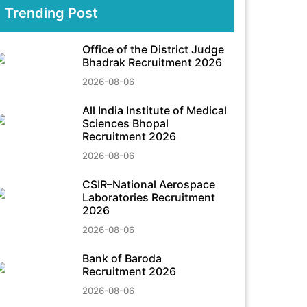
Trending Post
Office of the District Judge
Bhadrak Recruitment 2026
2026-08-06
All India Institute of Medical
Sciences Bhopal
Recruitment 2026
2026-08-06
CSIR–National Aerospace
Laboratories Recruitment
2026
2026-08-06
Bank of Baroda
Recruitment 2026
2026-08-06