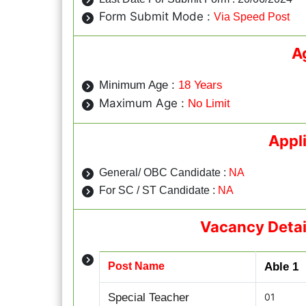
Form Submit Mode :
Via Speed Post
A
Minimum Age :
18 Years
Maximum Age :
No Limit
Appl
General/ OBC Candidate :
NA
For SC / ST Candidate :
NA
Vacancy Detai
Post Name
Able 1
Special Teacher
01