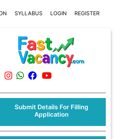
ION
SYLLABUS
LOGIN
REGISTER
Submit Details For Filling
Application