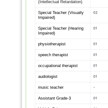
(Intellectual Retardation)
Special Teacher (Visually
02
Impaired)
Special Teacher (Hearing
01
Impaired)
physiotherapist
01
speech therapist
01
occupational therapist
01
audiologist
01
music teacher
-
Assistant Grade-3
01