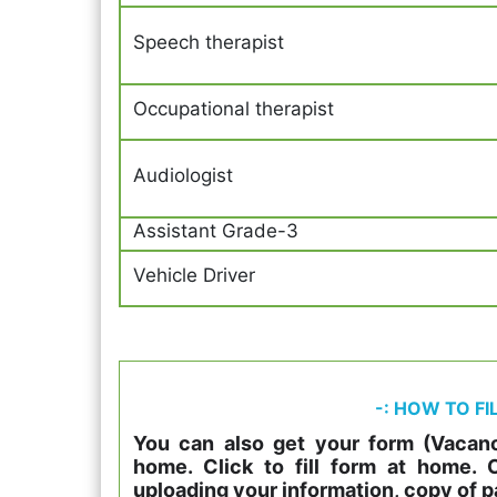
Speech therapist
Occupational therapist
Audiologist
Assistant Grade-3
Vehicle Driver
-: HOW TO FI
You can also get your form (Vacanc
home. Click to fill form at home.
uploading your information, copy of p