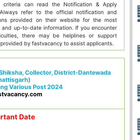
ity criteria can read the Notification & Apply
 Always refer to the official notification and
ions provided on their website for the most
 and up-to-date information. If you encounter
iculties, there may be helplines or support
 provided by fastvacancy to assist applicants.
 Shiksha, Collector, District-Dantewada
attisgarh)
ing Various Post 2024
stvacancy.com
rtant Date