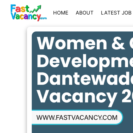
HOME
ABOUT
LATEST JOB