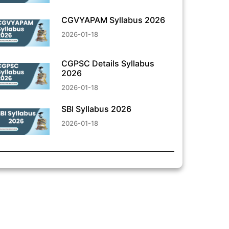
CGVYAPAM Syllabus 2026
2026-01-18
CGPSC Details Syllabus
2026
2026-01-18
SBI Syllabus 2026
2026-01-18