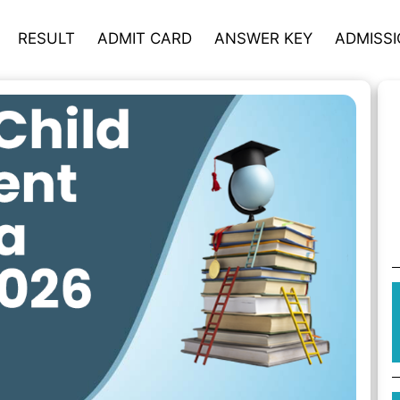
RESULT
ADMIT CARD
ANSWER KEY
ADMISS