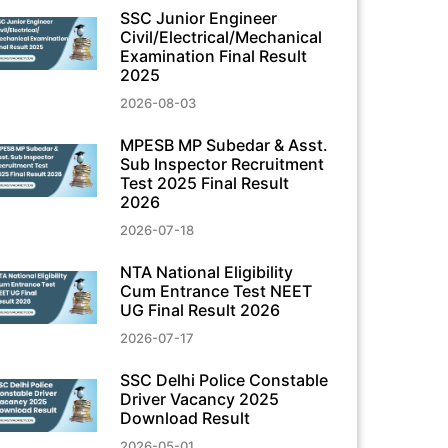
SSC Junior Engineer
Civil/Electrical/Mechanical
Examination Final Result
2025
2026-08-03
MPESB MP Subedar & Asst.
Sub Inspector Recruitment
Test 2025 Final Result
2026
2026-07-18
NTA National Eligibility
Cum Entrance Test NEET
UG Final Result 2026
2026-07-17
SSC Delhi Police Constable
Driver Vacancy 2025
Download Result
2026-05-01