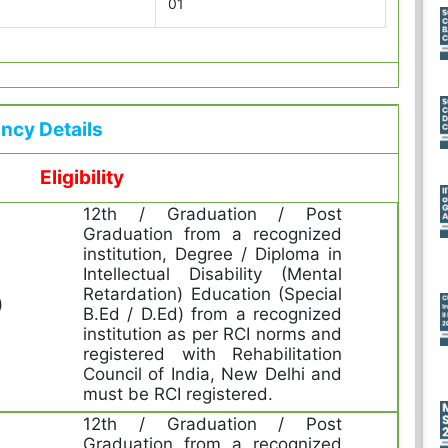
01
ncy Details
Eligibility
12th / Graduation / Post
Graduation from a recognized
institution, Degree / Diploma in
Intellectual Disability (Mental
Retardation) Education (Special
)
B.Ed / D.Ed) from a recognized
institution as per RCI norms and
registered with Rehabilitation
Council of India, New Delhi and
must be RCI registered.
12th / Graduation / Post
Graduation from a recognized