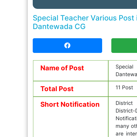
Special Teacher Various Post
Dantewada CG
Special
Name of Post
Dantewa
11 Post
Total Post
District
Short Notification
Distric
Notifica
many ot
are inte