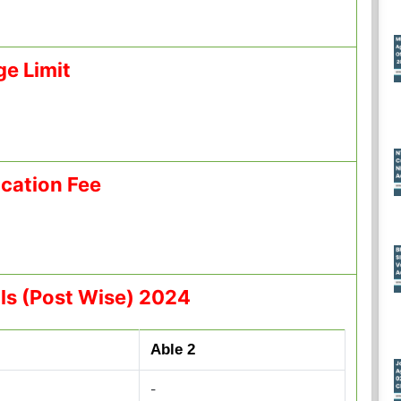
ge Limit
ication Fee
ls (Post Wise) 2024
Able 2
-