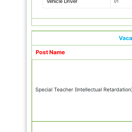
Vehicle Driver
01
Vaca
Post Name
Special Teacher (Intellectual Retardation