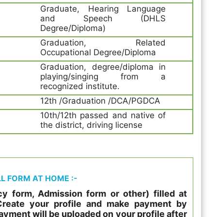
Graduate, Hearing Language
and Speech (DHLS
Degree/Diploma)
Graduation, Related
Occupational Degree/Diploma
Graduation, degree/diploma in
playing/singing from a
recognized institute.
12th /Graduation /DCA/PGDCA
10th/12th passed and native of
the district, driving license
LL FORM AT HOME :-
y form, Admission form or other) filled at
 Create your profile and make payment by
ayment will be uploaded on your profile after