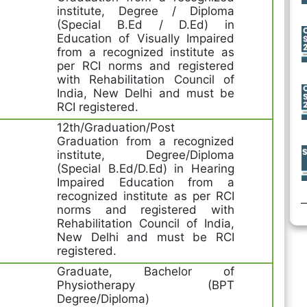
institute, Degree / Diploma
(Special B.Ed / D.Ed) in
Education of Visually Impaired
from a recognized institute as
per RCI norms and registered
with Rehabilitation Council of
India, New Delhi and must be
RCI registered.
12th/Graduation/Post
Graduation from a recognized
institute, Degree/Diploma
(Special B.Ed/D.Ed) in Hearing
Impaired Education from a
recognized institute as per RCI
norms and registered with
Rehabilitation Council of India,
New Delhi and must be RCI
registered.
Graduate, Bachelor of
Physiotherapy (BPT
Degree/Diploma)