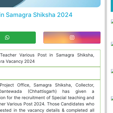
 in Samagra Shiksha 2024
 Teacher Various Post in Samagra Shiksha,
ra Vacancy 2024
 Project Office, Samagra Shiksha, Collector,
t-Dantewada (Chhattisgarh) has given a
tion for the recruitment of Special teaching and
her Various Post 2024. Those Candidates who
rested in the vacancy details & completed all