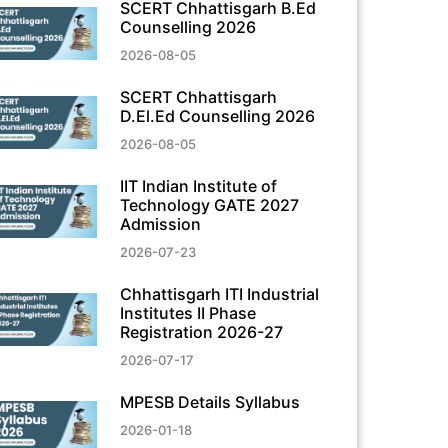
SCERT Chhattisgarh B.Ed
Counselling 2026
2026-08-05
SCERT Chhattisgarh
D.El.Ed Counselling 2026
2026-08-05
IIT Indian Institute of
Technology GATE 2027
Admission
2026-07-23
Chhattisgarh ITI Industrial
Institutes II Phase
Registration 2026-27
2026-07-17
MPESB Details Syllabus
2026-01-18