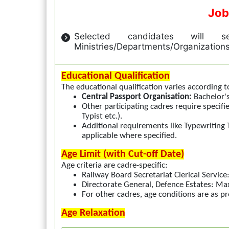
Job
Selected candidates will se
Ministries/Departments/Organization
Educational Qualification
The educational qualification varies according t
Central Passport Organisation:
Bachelor's
Other participating cadres require specifi
Typist etc.).
Additional requirements like Typewriting T
applicable where specified.
Age Limit (with Cut-off Date)
Age criteria are cadre-specific:
Railway Board Secretariat Clerical Serv
Directorate General, Defence Estates: 
For other cadres, age conditions are as pr
Age Relaxation