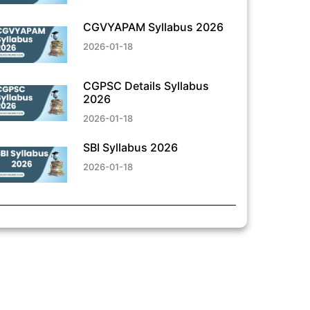
CGVYAPAM Syllabus 2026
2026-01-18
CGPSC Details Syllabus
2026
2026-01-18
SBI Syllabus 2026
2026-01-18