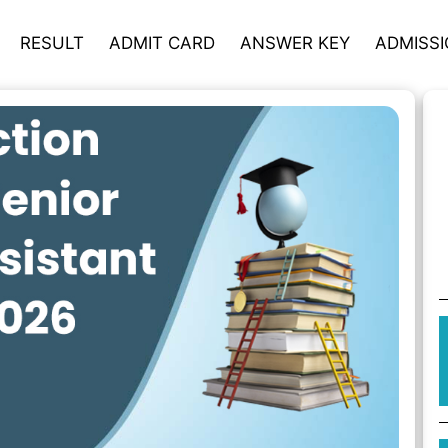
RESULT
ADMIT CARD
ANSWER KEY
ADMISS