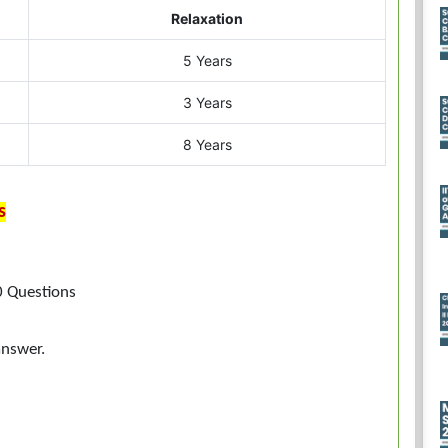
Relaxation
5 Years
3 Years
8 Years
s
0 Questions
answer.