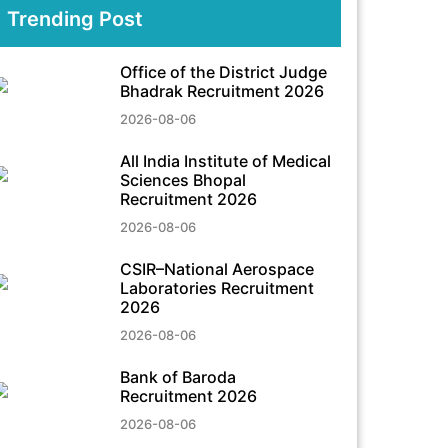
Trending Post
Office of the District Judge
Bhadrak Recruitment 2026
2026-08-06
All India Institute of Medical
Sciences Bhopal
Recruitment 2026
2026-08-06
CSIR–National Aerospace
Laboratories Recruitment
2026
2026-08-06
Bank of Baroda
Recruitment 2026
2026-08-06