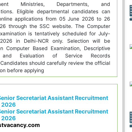
ment Ministries, Departments, and
tions. Eligible departmental candidates can
online applications from 05 June 2026 to 26
26 through the SSC website. The Computer
amination is tentatively scheduled for July-
2026 in Delhi-NCR only. Selection will be
n Computer Based Examination, Descriptive
 and Evaluation of Service Records
Candidates should carefully review the official
tion before applying
enior Secretariat Assistant Recruitment
2026
enior Secretariat Assistant Recruitment
2026
stvacancy.com