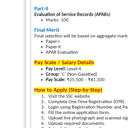
Part-II
Evaluation of Service Records (APARs)
Marks: 100
Final Merit
Final selection will be based on aggregate mark
Paper-I
Paper-II
APAR Evaluation
Pay Scale / Salary Details
Pay Level:
Level-4
Group:
'C' (Non-Gazetted)
Pay Scale:
₹25,500 – ₹81,100
How to Apply (Step-by-Step)
1.
Visit the SSC website.
2.
Complete One Time Registration (OTR).
3.
Login using Registration Number and P
4.
Fill the online application form.
5.
Upload live photograph and scanned sig
6.
Upload required documents.