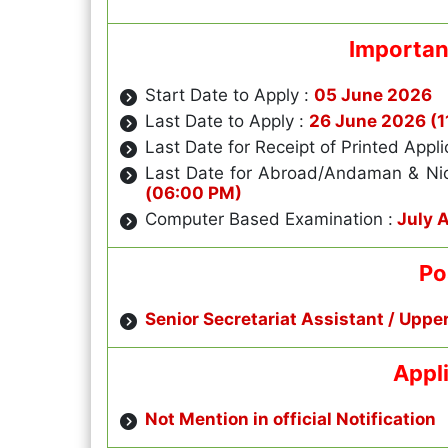
Importan
Start Date to Apply :
05 June 2026
Last Date to Apply :
26 June 2026 (1
Last Date for Receipt of Printed Appli
Last Date for Abroad/Andaman & Ni
(06:00 PM)
Computer Based Examination :
July 
Po
Senior Secretariat Assistant / Uppe
Appl
Not Mention in official Notification