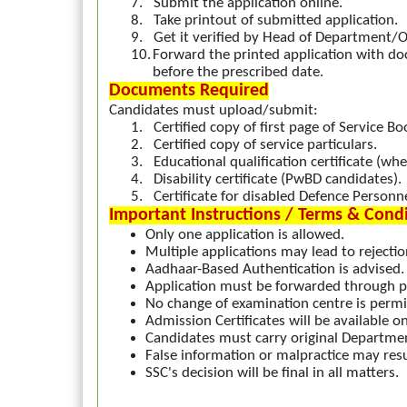
7.
Submit the application online.
8.
Take printout of submitted application.
9.
Get it verified by Head of Department/Of
10.
Forward the printed application with d
before the prescribed date.
Documents Required
Candidates must upload/submit:
1.
Certified copy of first page of Service Bo
2.
Certified copy of service particulars.
3.
Educational qualification certificate (whe
4.
Disability certificate (PwBD candidates).
5.
Certificate for disabled Defence Personnel
Important Instructions / Terms & Cond
Only one application is allowed.
Multiple applications may lead to rejectio
Aadhaar-Based Authentication is advised.
Application must be forwarded through p
No change of examination centre is permi
Admission Certificates will be available on
Candidates must carry original Department
False information or malpractice may res
SSC's decision will be final in all matters.