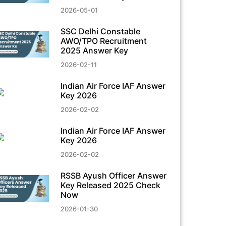
2026-05-01
SSC Delhi Constable
AWO/TPO Recruitment
2025 Answer Key
2026-02-11
Indian Air Force IAF Answer
Key 2026
2026-02-02
Indian Air Force IAF Answer
Key 2026
2026-02-02
RSSB Ayush Officer Answer
Key Released 2025 Check
Now
2026-01-30