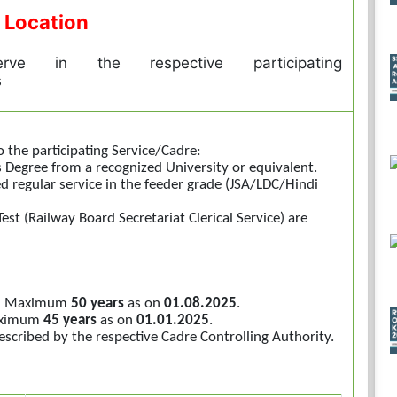
 Location
rve in the respective participating
s
o the participating Service/Cadre:
 Degree from a recognized University or equivalent.
ed regular service in the feeder grade (JSA/LDC/Hindi
est (Railway Board Secretariat Clerical Service) are
ice: Maximum
50 years
as on
01.08.2025
.
Maximum
45 years
as on
01.01.2025
.
escribed by the respective Cadre Controlling Authority.