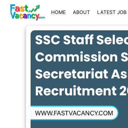
HOME
ABOUT
LATEST JOB