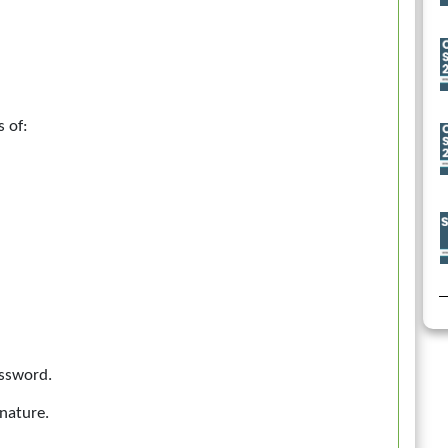
s of:
assword.
nature.