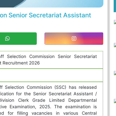
n Senior Secretariat Assistant
ff Selection Commission Senior Secretariat
t Recruitment 2026
ff Selection Commission (SSC) has released
fication for the Senior Secretariat Assistant /
ivision Clerk Grade Limited Departmental
tive Examination, 2025. The examination is
ed for filling vacancies in various Central