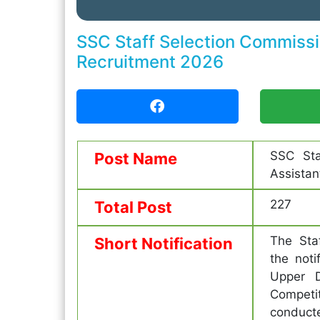
SSC Staff Selection Commissio
Recruitment 2026
SSC Sta
Post Name
Assistan
227
Total Post
The Sta
Short Notification
the noti
Upper D
Competi
conduct