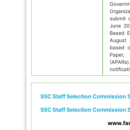
Govern
Organiza
submit 
June 20
Based Ex
August 
based o
Paper,
(APARs).
notifica
SSC Staff Selection Commission S
SSC Staff Selection Commission S
www.fa