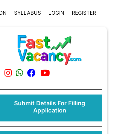
ION
SYLLABUS
LOGIN
REGISTER
Submit Details For Filling
Application