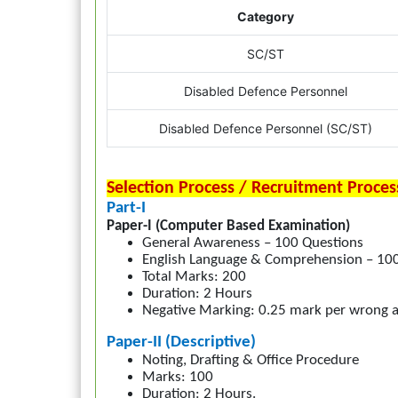
Category
SC/ST
Disabled Defence Personnel
Disabled Defence Personnel (SC/ST)
Selection Process / Recruitment Proces
Part-I
Paper-I (Computer Based Examination)
General Awareness – 100 Questions
English Language & Comprehension – 10
Total Marks: 200
Duration: 2 Hours
Negative Marking: 0.25 mark per wrong 
Paper-II (Descriptive)
Noting, Drafting & Office Procedure
Marks: 100
Duration: 2 Hours.