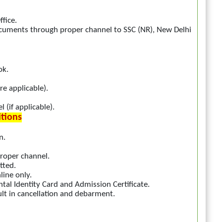
fice.
ocuments through proper channel to SSC (NR), New Delhi
ok.
re applicable).
 (if applicable).
itions
n.
roper channel.
tted.
line only.
al Identity Card and Admission Certificate.
ult in cancellation and debarment.