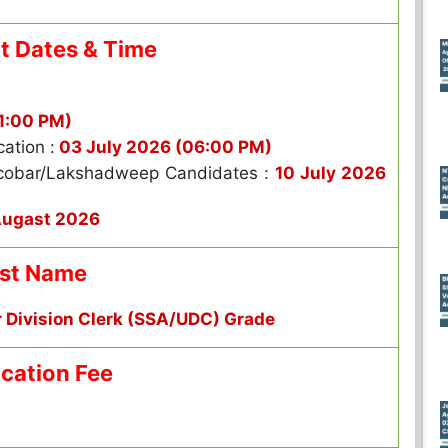
t Dates & Time
1:00 PM)
cation :
03 July 2026 (06:00 PM)
cobar/Lakshadweep Candidates :
10 July 2026
Augast 2026
st Name
r Division Clerk (SSA/UDC) Grade
ication Fee