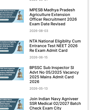
MPESB Madhya Pradesh
Agriculture Extension
Officer Recruitment 2026
Exam Date Revised
2026-08-03
NTA National Eligiblity Cum
Entrance Test NEET 2026
Re Exam Admit Card
2026-06-15
BPSSC Sub Inspector SI
Advt No 05/2025 Vacancy
2025 Mains Admit Card
2026
2026-05-13
Join Indian Navy Agniveer
SSR Medical 02/2027 Batch
Check Exam City