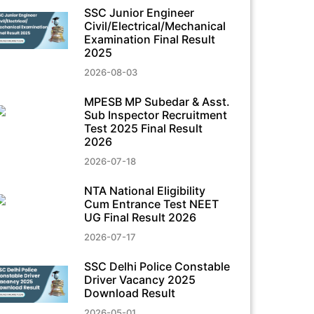
SSC Junior Engineer
Civil/Electrical/Mechanical
Examination Final Result
2025
2026-08-03
MPESB MP Subedar & Asst.
Sub Inspector Recruitment
Test 2025 Final Result
2026
2026-07-18
NTA National Eligibility
Cum Entrance Test NEET
UG Final Result 2026
2026-07-17
SSC Delhi Police Constable
Driver Vacancy 2025
Download Result
2026-05-01