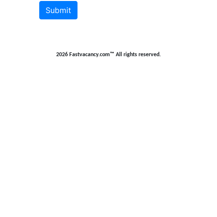
Submit
2026 Fastvacancy.com™ All rights reserved.