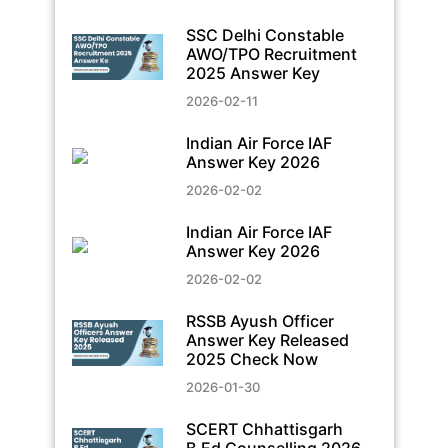
SSC Delhi Constable
AWO/TPO Recruitment
2025 Answer Key
2026-02-11
Indian Air Force IAF
Answer Key 2026
2026-02-02
Indian Air Force IAF
Answer Key 2026
2026-02-02
RSSB Ayush Officer
Answer Key Released
2025 Check Now
2026-01-30
SCERT Chhattisgarh
B.Ed Counselling 2026