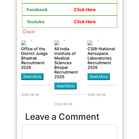
Facebook
Click Here
Youtube
Click Here
NEXT
Office of the
All India
CSIR–National
District Judge
Institute of
Aerospace
Bhadrak
Medical
Laboratories
Recruitment
Sciences
Recruitment
2026
Bhopal
2026
Recruitment
2026
Read More
Read More
Read More
2026-08-06
2026-08-06
2026-08-06
Leave a Comment