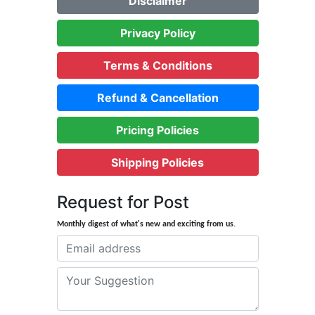
Disclaimer
Privacy Policy
Terms & Conditions
Refund & Cancellation
Pricing Policies
Shipping Policies
Request for Post
Monthly digest of what's new and exciting from us.