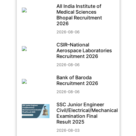
All India Institute of
Medical Sciences
Bhopal Recruitment
2026
2026-08-06
CSIR–National
Aerospace Laboratories
Recruitment 2026
2026-08-06
Bank of Baroda
Recruitment 2026
2026-08-06
SSC Junior Engineer
Civil/Electrical/Mechanical
Examination Final
Result 2025
2026-08-03