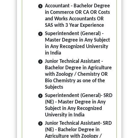
Accountant - Bachelor Degree
in Commerce OR CA OR Costs
and Works Accountants OR
SAS with 3 Year Experience
Superintendent (General) -
Master Degree in Any Subject
in Any Recognized University
in India
Junior Technical Assistant -
Bachelor Degree in Agriculture
with Zoology / Chemistry OR
Bio Chemistry as one of the
Subjects
Superintendent (General)- SRD
(NE) - Master Degree in Any
Subject in Any Recognized
University in India
Junior Technical Assistant- SRD
(NE) - Bachelor Degree in
Agriculture with Zoology /