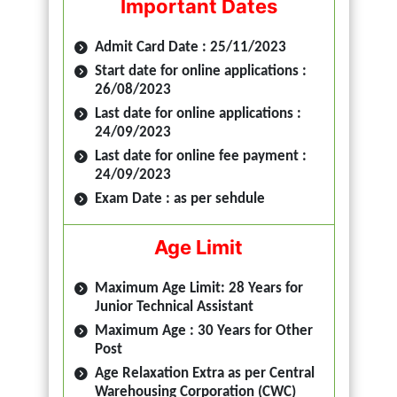
Important Dates
Admit Card Date : 25/11/2023
Start date for online applications :
26/08/2023
Last date for online applications :
24/09/2023
Last date for online fee payment :
24/09/2023
Exam Date : as per sehdule
Age Limit
Maximum Age Limit: 28 Years for
Junior Technical Assistant
Maximum Age : 30 Years for Other
Post
Age Relaxation Extra as per Central
Warehousing Corporation (CWC)