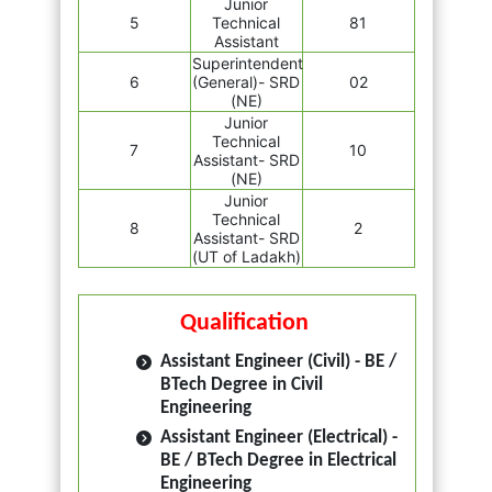
Junior
5
Technical
81
Assistant
Superintendent
6
(General)- SRD
02
(NE)
Junior
Technical
7
10
Assistant- SRD
(NE)
Junior
Technical
8
2
Assistant- SRD
(UT of Ladakh)
Qualification
Assistant Engineer (Civil) - BE /
BTech Degree in Civil
Engineering
Assistant Engineer (Electrical) -
BE / BTech Degree in Electrical
Engineering