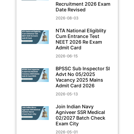
Recruitment 2026 Exam
Date Revised
2026-08-03
NTA National Eligiblity
Cum Entrance Test
NEET 2026 Re Exam
Admit Card
2026-06-15
BPSSC Sub Inspector SI
Advt No 05/2025
Vacancy 2025 Mains
Admit Card 2026
2026-05-13
Join Indian Navy
Agniveer SSR Medical
02/2027 Batch Check
Exam City
2026-05-01