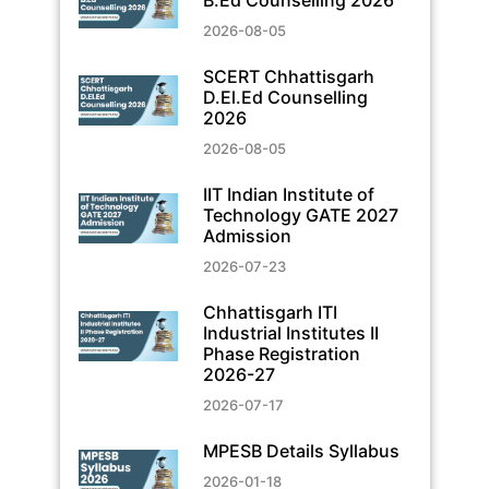
2026-08-05
SCERT Chhattisgarh
D.El.Ed Counselling
2026
2026-08-05
IIT Indian Institute of
Technology GATE 2027
Admission
2026-07-23
Chhattisgarh ITI
Industrial Institutes II
Phase Registration
2026-27
2026-07-17
MPESB Details Syllabus
2026-01-18