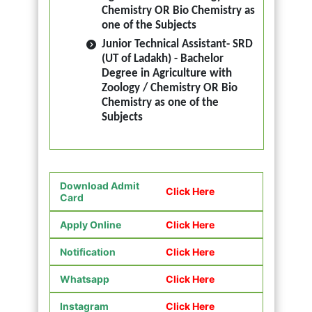
Chemistry OR Bio Chemistry as
one of the Subjects
Junior Technical Assistant- SRD
(UT of Ladakh) - Bachelor
Degree in Agriculture with
Zoology / Chemistry OR Bio
Chemistry as one of the
Subjects
Download Admit
Click Here
Card
Apply Online
Click Here
Notification
Click Here
Whatsapp
Click Here
Instagram
Click Here