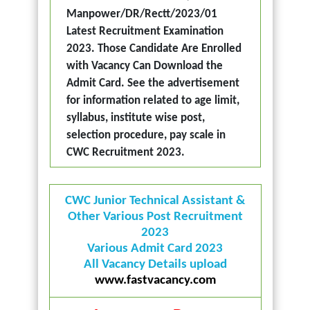
Manpower/DR/Rectt/2023/01
Latest Recruitment Examination
2023. Those Candidate Are Enrolled
with Vacancy Can Download the
Admit Card. See the advertisement
for information related to age limit,
syllabus, institute wise post,
selection procedure, pay scale in
CWC Recruitment 2023.
CWC Junior Technical Assistant &
Other Various Post Recruitment
2023
Various Admit Card 2023
All Vacancy Details upload
www.fastvacancy.com