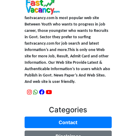
fastvacancy.com is most popular web site
Between Youth who wants to progress in job
career, those youngster who wants to Recruits
in Govt. Sector they prefer to surfing
fastvacancy.com for job search and latest
information’s and more.This is only one Web
site for more Job, Result, Admit Card and other
Information. Our Web Site Provide Latest &
Authenticable Information’s to users which also
Publish in Govt. News Paper’s And Web Sites.
And web site is user friendly.
Categories
Contact