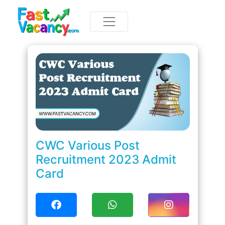
CWC Various Post
Recruitment 2023 Admit
Card