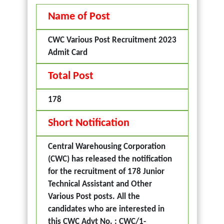
Name of Post
CWC Various Post Recruitment 2023
Admit Card
Total Post
178
Short Notification
Central Warehousing Corporation
(CWC) has released the notification
for the recruitment of 178 Junior
Technical Assistant and Other
Various Post posts. All the
candidates who are interested in
this CWC Advt No. : CWC/1-