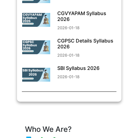
CGVYAPAM Syllabus
2026
2026-01-18
CGPSC Details Syllabus
2026
2026-01-18
SBI Syllabus 2026
2026-01-18
Who We Are?