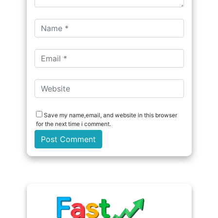
Save my name,email, and website in this browser
for the next time i comment.