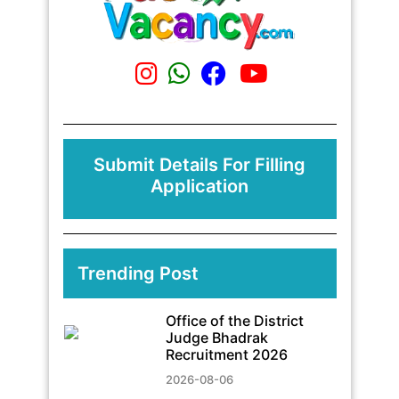
Submit Details For Filling
Application
Trending Post
Office of the District
Judge Bhadrak
Recruitment 2026
2026-08-06