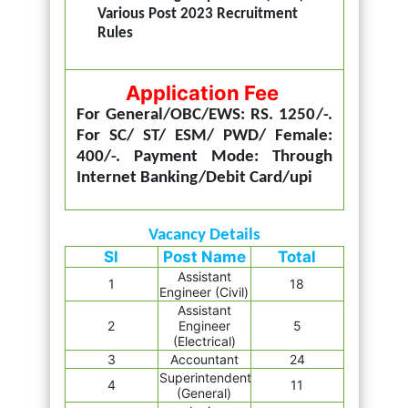
Various Post 2023 Recruitment
Rules
Application Fee
For General/OBC/EWS: RS. 1250/-.
For SC/ ST/ ESM/ PWD/ Female:
400/-. Payment Mode: Through
Internet Banking/Debit Card/upi
Vacancy Details
Sl
Post Name
Total
Assistant
1
18
Engineer (Civil)
Assistant
2
Engineer
5
(Electrical)
3
Accountant
24
Superintendent
4
11
(General)