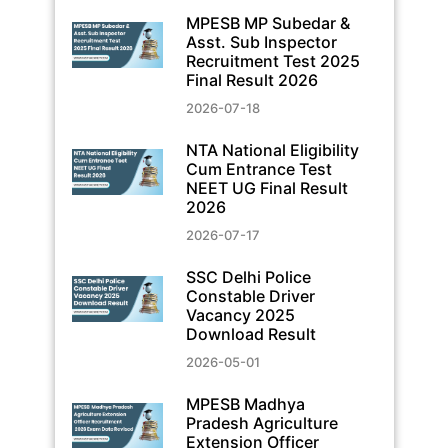
MPESB MP Subedar &
Asst. Sub Inspector
Recruitment Test 2025
Final Result 2026
2026-07-18
NTA National Eligibility
Cum Entrance Test
NEET UG Final Result
2026
2026-07-17
SSC Delhi Police
Constable Driver
Vacancy 2025
Download Result
2026-05-01
MPESB Madhya
Pradesh Agriculture
Extension Officer